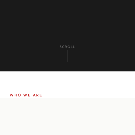
SCROLL
WHO WE ARE
Pioneering
Innovation
in
Print Since 1990