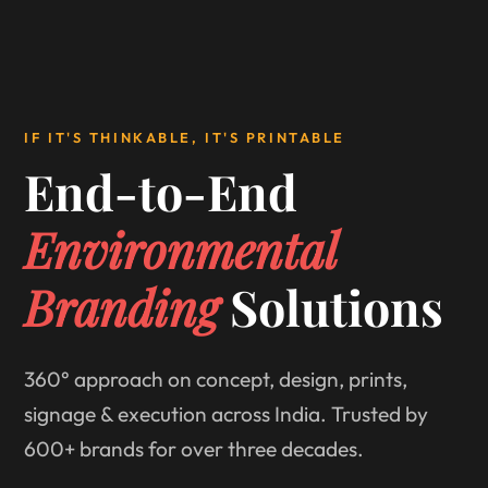
IF IT'S THINKABLE, IT'S PRINTABLE
End-to-End
Environmental
Branding
Solutions
360° approach on concept, design, prints,
signage & execution across India. Trusted by
600+ brands for over three decades.