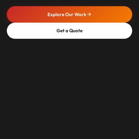
Explore Our Work
Get a Quote